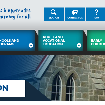
SEARCH
CONTACT US
FAQ
ADULT AND
HOOLS AND
VOCATIONAL
EARLY
OGRAMS
EDUCATION
CHILDH
ON