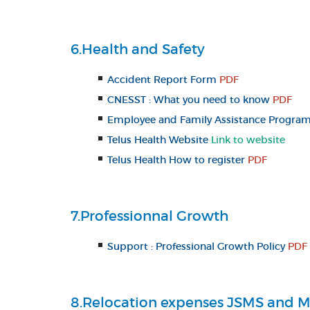
6.Health and Safety
Accident Report Form
PDF
CNESST : What you need to know
PDF
Employee and Family Assistance Program 
Telus Health Website
Link to website
Telus Health How to register
PDF
7.Professionnal Growth
Support : Professional Growth Policy
PDF
8.Relocation expenses JSMS and M