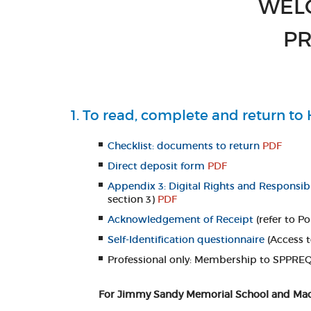
WEL
PR
1. To read, complete and return t
Checklist: documents to return
PDF
Direct deposit form
PDF
Appendix 3: Digital Rights and Responsibi
section 3)
PDF
Acknowledgement of Receipt
(refer to P
Self-Identification questionnaire
(Access 
Professional only: Membership to SPPREQ:
For Jimmy Sandy Memorial School and MacLe