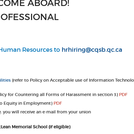
COME ABOARD!
OFESSIONAL
o Human Resources to
hrhiring@cqsb.qc.ca
lities
(refer to Policy on Acceptable use of Information Technolo
olicy for Countering all Forms of Harassment in section 3)
PDF
to Equity in Employment)
PDF
 you will receive an e-mail from your union
an Memorial School (if eligible)