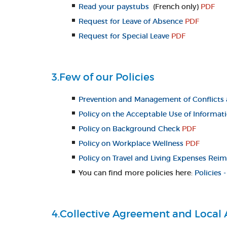
Read your paystubs
(French only)
PDF
Request for Leave of Absence
PDF
Request for Special Leave
PDF
3.Few of our Policies
Prevention and Management of Conflicts 
Policy on the Acceptable Use of Informat
Policy on Background Check
PDF
Policy on Workplace Wellness
PDF
Policy on Travel and Living Expenses Re
You can find more policies here:
Policies
4.Collective Agreement and Local