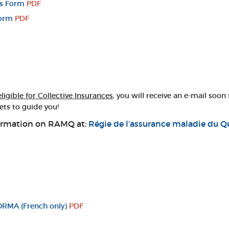
ts Form
PDF
Form
PDF
eligible for Collective Insurances
, you will receive an e-mail soon
ets to guide you!
information on RAMQ at:
Régie de l’assurance maladie du 
ORMA (French only)
PDF