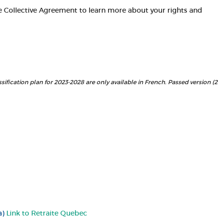
e Collective Agreement to learn more about your rights and
sification plan for 2023-2028 are only available in French. Passed version (
a)
Link to Retraite Quebec