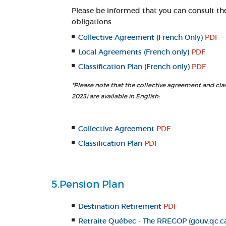
Please be informed that you can consult th
obligations.
Collective Agreement (French Only)
PDF
Local Agreements (French only)
PDF
Classification Plan (French only)
PDF
*Please note that the collective agreement and clas
2023) are available in English:
Collective Agreement
PDF
Classification Plan
PDF
5.Pension Plan
Destination Retirement
PDF
Retraite Québec - The RREGOP (gouv.qc.c