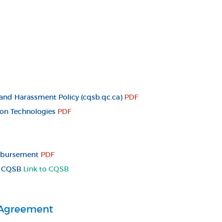
and Harassment Policy (cqsb.qc.ca)
PDF
ion Technologies
PDF
imbursement
PDF
 - CQSB
Link to CQSB
 Agreement