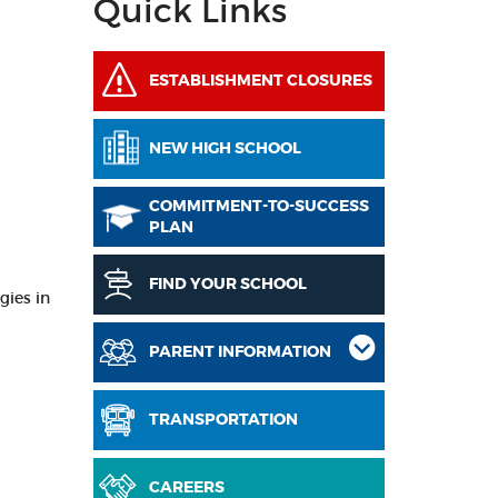
Quick Links
ESTABLISHMENT CLOSURES
NEW HIGH SCHOOL
COMMITMENT-TO-SUCCESS
PLAN
FIND YOUR SCHOOL
gies in
PARENT INFORMATION
TRANSPORTATION
CAREERS