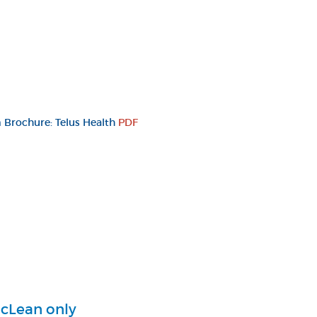
Brochure: Telus Health
PDF
cLean only