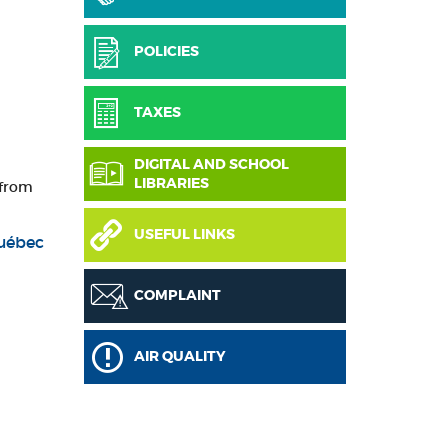
POLICIES
TAXES
DIGITAL AND SCHOOL
LIBRARIES
 from
USEFUL LINKS
Québec
COMPLAINT
AIR QUALITY