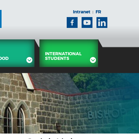
Intranet
FR
|
Facebook
Youtube
Linkedin
INTERNATIONAL
OOD
STUDENTS