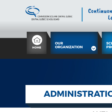
OUR
SC
ORGANIZATION
PR
HOME
ADMINISTRATI