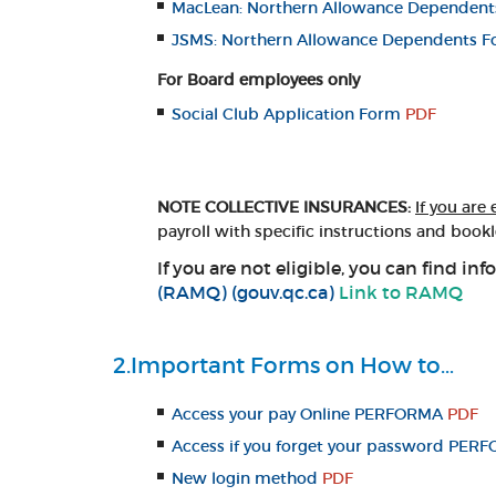
MacLean: Northern Allowance Dependen
JSMS: Northern Allowance Dependents 
For Board employees only
Social Club Application Form
PDF
NOTE COLLECTIVE INSURANCES:
If you are 
payroll with specific instructions and bookl
If you are not eligible, you can find 
(RAMQ) (gouv.qc.ca)
Link to RAMQ
2.Important Forms on How to…
Access your pay Online PERFORMA
PDF
Access if you forget your password PERF
New login method
PDF