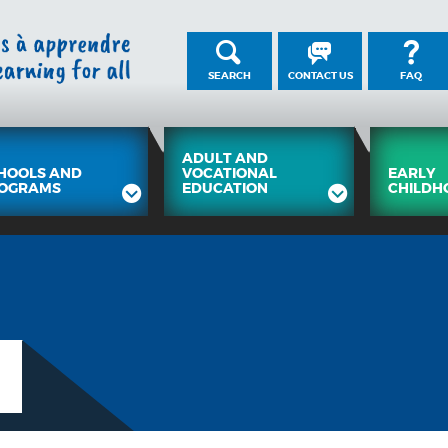
SEARCH
CONTACT US
FAQ
ADULT AND
HOOLS AND
VOCATIONAL
EARLY
OGRAMS
EDUCATION
CHILDH