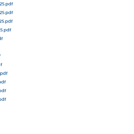
25.pdf
25.pdf
25.pdf
5.pdf
df
f
f
.pdf
pdf
pdf
pdf