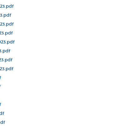
23.pdf
3.pdf
23.pdf
23.pdf
23.pdf
3.pdf
23.pdf
23.pdf
f
f
f
df
pdf