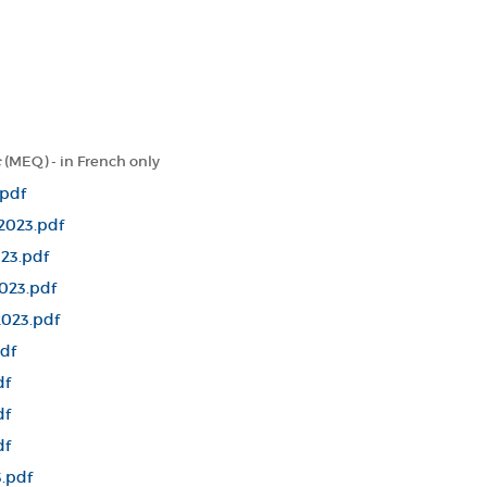
c
(MEQ) - in French only
.pdf
2023.pdf
23.pdf
023.pdf
2023.pdf
df
df
df
df
.pdf