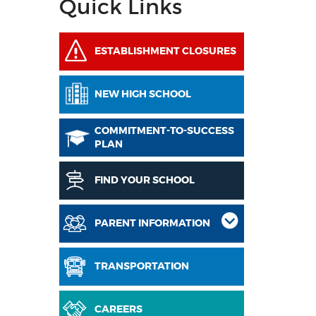
Quick Links
ESTABLISHMENT CLOSURES
NEW HIGH SCHOOL
COMMITMENT-TO-SUCCESS
PLAN
FIND YOUR SCHOOL
PARENT INFORMATION
TRANSPORTATION
CAREERS