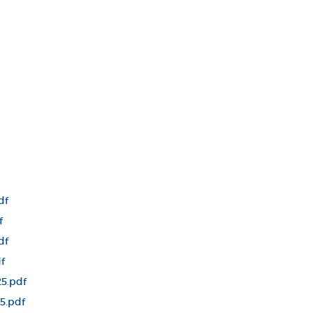
df
f
df
f
5.pdf
5.pdf