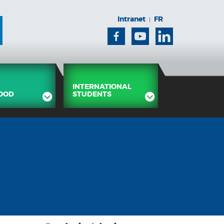
Intranet
FR
|
Facebook
Youtube
Linkedin
INTERNATIONAL
OOD
STUDENTS