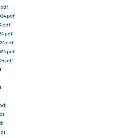
.pdf
24.pdf
4.pdf
24.pdf
24.pdf
24.pdf
24.pdf
f
f
pdf
df
df
pdf