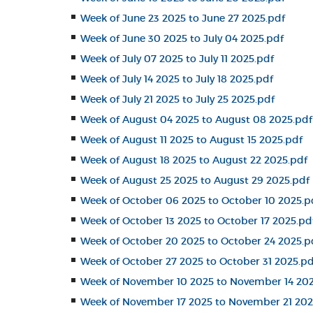
Week of June 23 2025 to June 27 2025.pdf
Week of June 30 2025 to July 04 2025.pdf
Week of July 07 2025 to July 11 2025.pdf
Week of July 14 2025 to July 18 2025.pdf
Week of July 21 2025 to July 25 2025.pdf
Week of August 04 2025 to August 08 2025.pdf
Week of August 11 2025 to August 15 2025.pdf
Week of August 18 2025 to August 22 2025.pdf
Week of August 25 2025 to August 29 2025.pdf
Week of October 06 2025 to October 10 2025.p
Week of October 13 2025 to October 17 2025.pd
Week of October 20 2025 to October 24 2025.p
Week of October 27 2025 to October 31 2025.pd
Week of November 10 2025 to November 14 202
Week of November 17 2025 to November 21 202