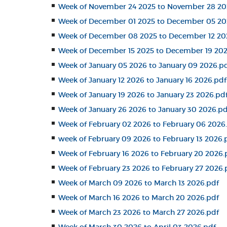
Week of November 24 2025 to November 28 20
Week of December 01 2025 to December 05 20
Week of December 08 2025 to December 12 20
Week of December 15 2025 to December 19 202
Week of January 05 2026 to January 09 2026.p
Week of January 12 2026 to January 16 2026.pdf
Week of January 19 2026 to January 23 2026.pd
Week of January 26 2026 to January 30 2026.pd
Week of February 02 2026 to February 06 2026
week of February 09 2026 to February 13 2026.
Week of February 16 2026 to February 20 2026.
Week of February 23 2026 to February 27 2026.
Week of March 09 2026 to March 13 2026.pdf
Week of March 16 2026 to March 20 2026.pdf
Week of March 23 2026 to March 27 2026.pdf
Week of March 30 2026 to April 03 2026.pdf