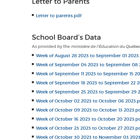
Letter to Parents
Letter to parents.pdf
School Board’s Data
As provided by the
ministère de l'Éducation du Québe
Week of August 28 2023 to September 01 2023
Week of September 04 2023 to September 08 
Week of September 11 2023 to September 15 20
Week of September 18 2023 to September 22 2
Week of September 25 2023 to September 29 
Week of October 02 2023 to October 06 2023.p
Week of October 09 2023 to October 13 2023.p
Week of October 16 2023 to October 20 2023.p
Week of October 23 2023 to October 27 2023.p
Week of October 30 2023 to November 03 2023