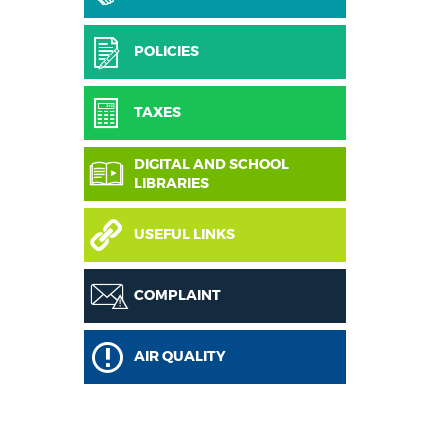
POLICIES
TAXES
DIGITAL AND SCHOOL
LIBRARIES
USEFUL LINKS
COMPLAINT
AIR QUALITY