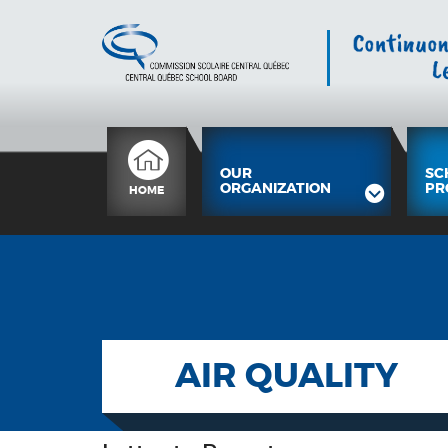
OUR
SC
ORGANIZATION
PR
HOME
AIR QUALITY