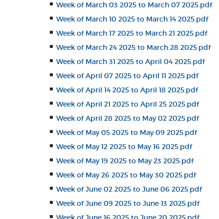
Week of March 03 2025 to March 07 2025.pdf
Week of March 10 2025 to March 14 2025.pdf
Week of March 17 2025 to March 21 2025.pdf
Week of March 24 2025 to March 28 2025.pdf
Week of March 31 2025 to April 04 2025.pdf
Week of April 07 2025 to April 11 2025.pdf
Week of April 14 2025 to April 18 2025.pdf
Week of April 21 2025 to April 25 2025.pdf
Week of April 28 2025 to May 02 2025.pdf
Week of May 05 2025 to May 09 2025.pdf
Week of May 12 2025 to May 16 2025.pdf
Week of May 19 2025 to May 23 2025.pdf
Week of May 26 2025 to May 30 2025.pdf
Week of June 02 2025 to June 06 2025.pdf
Week of June 09 2025 to June 13 2025.pdf
Week of June 16 2025 to June 20 2025.pdf