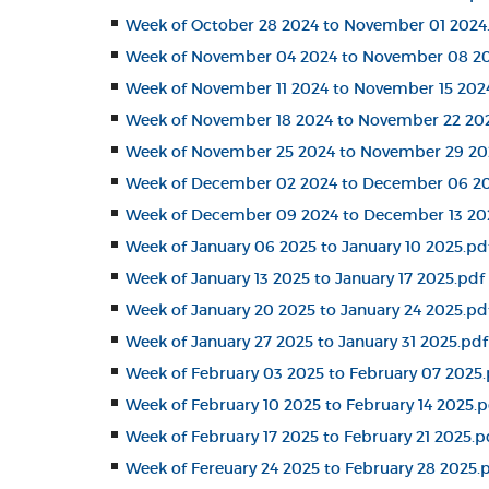
Week of October 28 2024 to November 01 2024
Week of November 04 2024 to November 08 20
Week of November 11 2024 to November 15 202
Week of November 18 2024 to November 22 20
Week of November 25 2024 to November 29 20
Week of December 02 2024 to December 06 20
Week of December 09 2024 to December 13 20
Week of January 06 2025 to January 10 2025.pd
Week of January 13 2025 to January 17 2025.pdf
Week of January 20 2025 to January 24 2025.pd
Week of January 27 2025 to January 31 2025.pdf
Week of February 03 2025 to February 07 2025.
Week of February 10 2025 to February 14 2025.p
Week of February 17 2025 to February 21 2025.p
Week of Fereuary 24 2025 to February 28 2025.