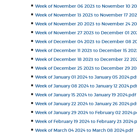
Week of November 06 2023 to November 10 20
Week of November 13 2023 to November 17 202
Week of November 20 2023 to November 24 20
Week of November 27 2023 to December 01 20
Week of December 04 2023 to December 08 20
Week of December 11 2023 to December 15 202
Week of December 18 2023 to December 22 20
Week of December 25 2023 to December 29 20
Week of January 01 2024 to January 05 2024.pd
Week of January 08 2024 to January 12 2024.pd
Week of January 15 2024 to January 19 2024.pdf
Week of January 22 2024 to January 26 2024.pd
Week of January 29 2024 to February 02 2024.p
Week of February 19 2024 to February 23 2024.
Week of March 04 2024 to March 08 2024.pdf