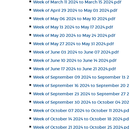
Week of March 11 2024 to March 15 2024.pdf
Week of April 29 2024 to May 03 2024.pdf
Week of May 06 2024 to May 10 2024.pdf
Week of May 13 2024 to May 17 2024.pdf
Week of May 20 2024 to May 24 2024.pdf
Week of May 27 2024 to May 31 2024.pdf
Week of June 03 2024 to June 07 2024.pdf
Week of June 10 2024 to June 14 2024.pdf
Week of June 17 2024 to June 21 2024.pdf
Week of September 09 2024 to September 13 2
Week of September 16 2024 to September 20 2
Week of September 23 2024 to September 27 2
Week of September 30 2024 to October 04 202
Week of October 07 2024 to October 11 2024.pd
Week of October 14 2024 to October 18 2024.pd
Week of October 21 2024 to October 25 2024.pd