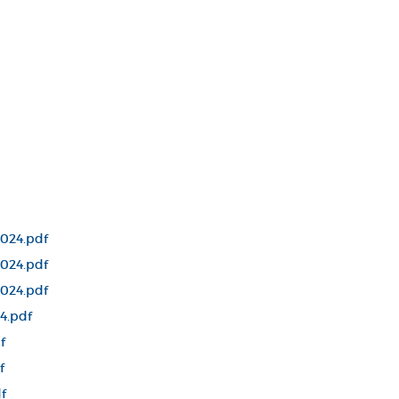
024.pdf
024.pdf
024.pdf
4.pdf
f
f
f