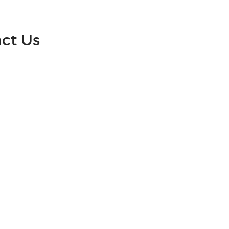
act Us