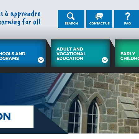
SEARCH
CONTACT US
FAQ
ADULT AND
HOOLS AND
VOCATIONAL
EARLY
OGRAMS
EDUCATION
CHILDH
ON