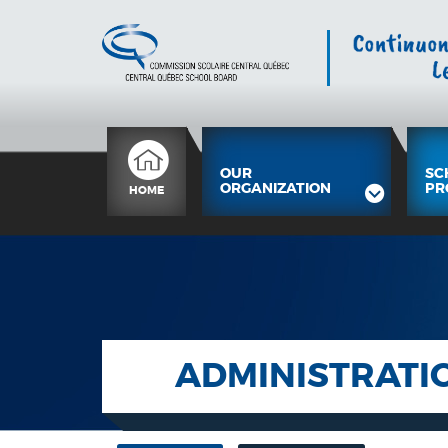
OUR
SC
ORGANIZATION
PR
HOME
ADMINISTRATI