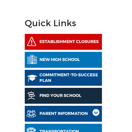
Quick Links
ESTABLISHMENT CLOSURES
NEW HIGH SCHOOL
COMMITMENT-TO-SUCCESS
PLAN
FIND YOUR SCHOOL
PARENT INFORMATION
TRANSPORTATION