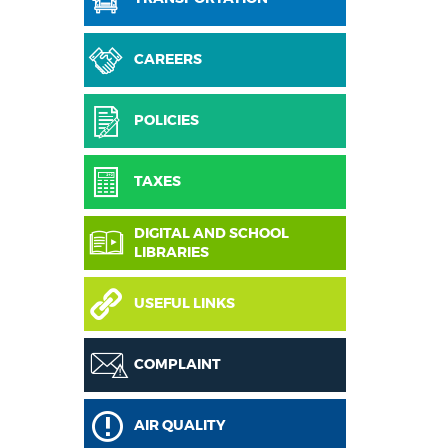
CAREERS
POLICIES
TAXES
DIGITAL AND SCHOOL
LIBRARIES
USEFUL LINKS
COMPLAINT
AIR QUALITY