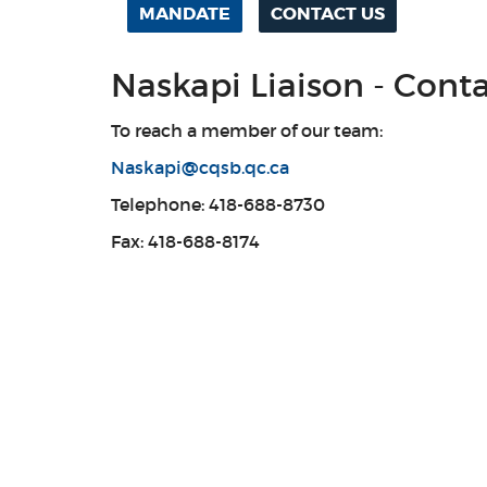
MANDATE
CONTACT US
Naskapi Liaison - Cont
To reach a member of our team:
Naskapi@cqsb.qc.ca
Telephone: 418-688-8730
Fax: 418-688-8174