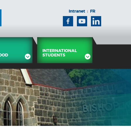
Intranet
FR
|
Facebook
Youtube
Linkedin
INTERNATIONAL
OOD
STUDENTS