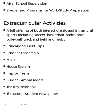
After School Supervision
Specialized Programs for Work-Study Preparation
Extracurricular Activities
A full offering of both interscholastic and intramural
sports including soccer, basketball, badminton,
volleyball, track and field and rugby
Educational Field Trips
Student Leadership
Music
House System
Improv. Team
Student Ambassadors
The Key-Yearbook
The Scoop-Student Newspaper