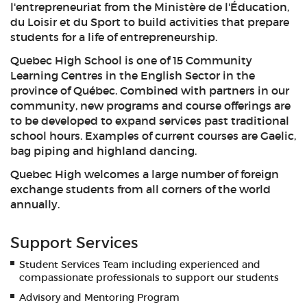
l'entrepreneuriat from the Ministère de l'Éducation,
du Loisir et du Sport to build activities that prepare
students for a life of entrepreneurship.
Quebec High School is one of 15 Community
Learning Centres in the English Sector in the
province of Québec. Combined with partners in our
community, new programs and course offerings are
to be developed to expand services past traditional
school hours. Examples of current courses are Gaelic,
bag piping and highland dancing.
Quebec High welcomes a large number of foreign
exchange students from all corners of the world
annually.
Support Services
Student Services Team including experienced and
compassionate professionals to support our students
Advisory and Mentoring Program