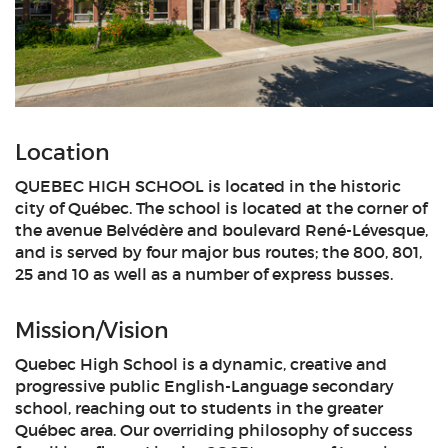
Location
QUEBEC HIGH SCHOOL is located in the historic
city of Québec. The school is located at the corner of
the avenue Belvédère and boulevard René-Lévesque,
and is served by four major bus routes; the 800, 801,
25 and 10 as well as a number of express busses.
Mission/Vision
Quebec High School is a dynamic, creative and
progressive public English-Language secondary
school, reaching out to students in the greater
Québec area. Our overriding philosophy of success