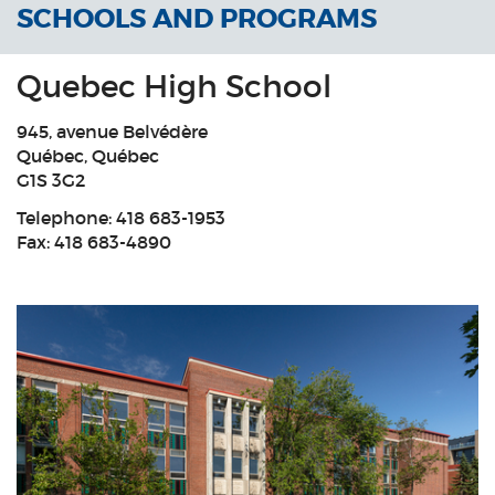
SCHOOLS AND PROGRAMS
Quebec High School
945, avenue Belvédère
Québec, Québec
G1S 3G2
Telephone:
418 683-1953
Fax: 418 683-4890