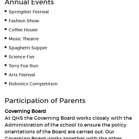
Annual Events
Springfest Festival
Fashion Show
Coffee House
Music Theatre
Spaghetti Supper
Science Fair
Terry Fox Run
Arts Festival
Robotics Competition
Participation of Parents
Governing Board
At QHS the Governing Board works closely with the
Administration of the school to ensure the policy
orientations of the Board are carried out. Our
Governing Board works together with the other