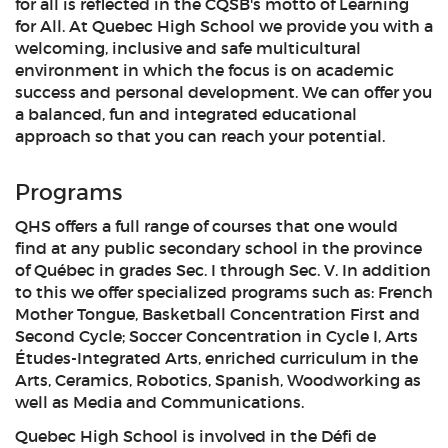
for all is reflected in the CQSB's motto of Learning
for All. At Quebec High School we provide you with a
welcoming, inclusive and safe multicultural
environment in which the focus is on academic
success and personal development. We can offer you
a balanced, fun and integrated educational
approach so that you can reach your potential.
Programs
QHS offers a full range of courses that one would
find at any public secondary school in the province
of Québec in grades Sec. I through Sec. V. In addition
to this we offer specialized programs such as: French
Mother Tongue, Basketball Concentration First and
Second Cycle; Soccer Concentration in Cycle I, Arts
Études-Integrated Arts, enriched curriculum in the
Arts, Ceramics, Robotics, Spanish, Woodworking as
well as Media and Communications.
Quebec High School is involved in the Défi de