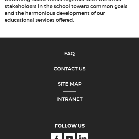
stakeholders in the school toward common goals
and the harmonious development of our
educational services offered.
FAQ
CONTACT US
SITE MAP
INTRANET
FOLLOW US
Facebook
Youtube
Linkedin