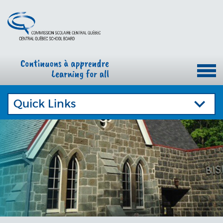
Quick Links