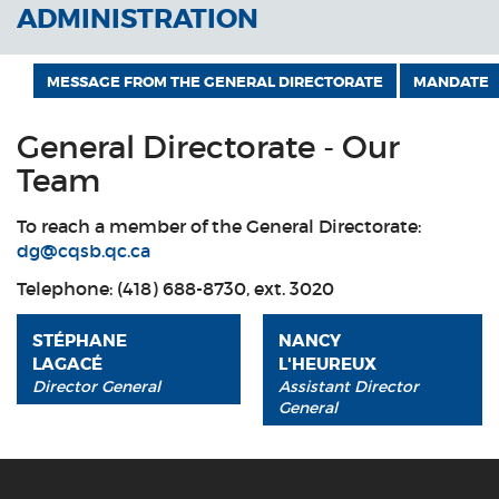
ADMINISTRATION
MESSAGE FROM THE GENERAL DIRECTORATE
MANDATE
General Directorate - Our
Team
To reach a member of the General Directorate:
dg@cqsb.qc.ca
Telephone: (418) 688-8730, ext. 3020
STÉPHANE
NANCY
LAGACÉ
L'HEUREUX
Director General
Assistant Director
General