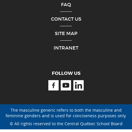
FAQ
CONTACT US
SITE MAP
INTRANET
FOLLOW US
Facebook
Youtube
Linkedin
The masculine generic refers to both the masculine and
feminine genders and is used for conciseness purposes only.
© All rights reserved to the Central Québec School Board