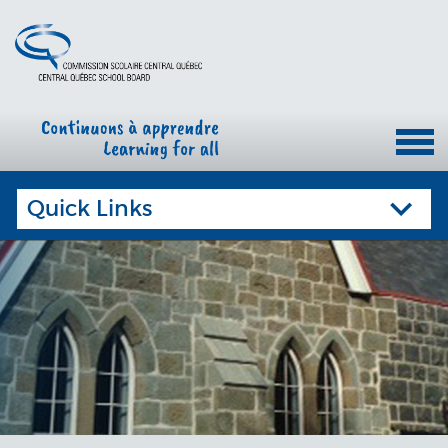
Quick Links