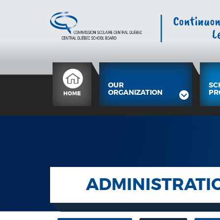
OUR
SC
ORGANIZATION
PR
HOME
ADMINISTRATI