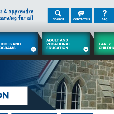
SEARCH
CONTACT US
FAQ
ADULT AND
HOOLS AND
VOCATIONAL
EARLY
OGRAMS
EDUCATION
CHILDH
ON