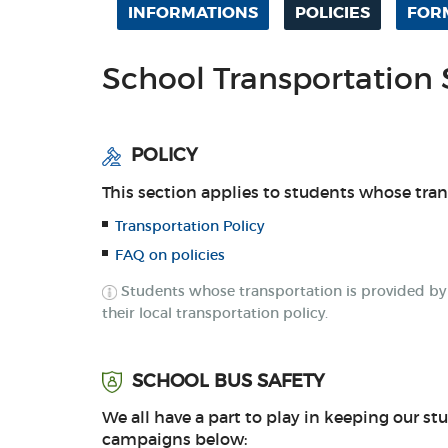
INFORMATIONS
POLICIES
FOR
School Transportation 
POLICY
This section applies to students whose tra
Transportation Policy
FAQ on policies
Students whose transportation is provided by th
their local transportation policy.
SCHOOL BUS SAFETY
We all have a part to play in keeping our stu
campaigns below: