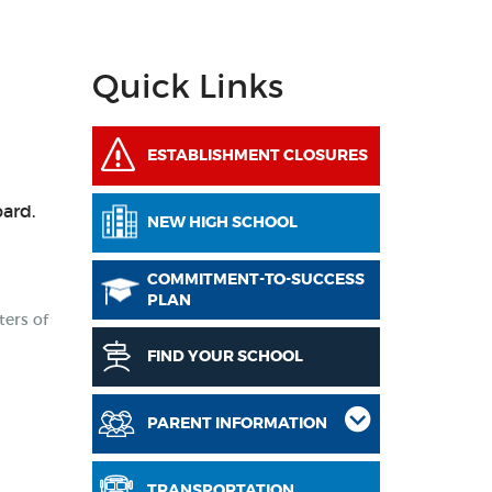
Quick Links
ESTABLISHMENT CLOSURES
oard.
NEW HIGH SCHOOL
COMMITMENT-TO-SUCCESS
PLAN
ters of
FIND YOUR SCHOOL
PARENT INFORMATION
d
TRANSPORTATION