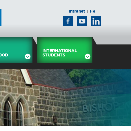
Intranet
FR
|
Facebook
Youtube
Linkedin
INTERNATIONAL
OOD
STUDENTS