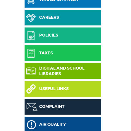
CAREERS
POLICIES
TAXES
DIGITAL AND SCHOOL
LIBRARIES
USEFUL LINKS
COMPLAINT
AIR QUALITY