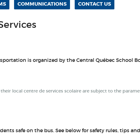
MS
COMMUNICATIONS
CONTACT US
Services
nsportation is organized by the Central Québec School B
eir local centre de services scolaire are subject to the parame
dents safe on the bus. See below for safety rules, tips an