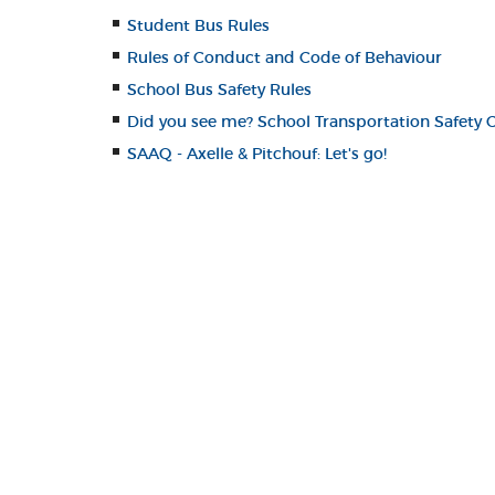
Student Bus Rules
Rules of Conduct and Code of Behaviour
School Bus Safety Rules
Did you see me? School Transportation Safety
SAAQ - Axelle & Pitchouf: Let's go!