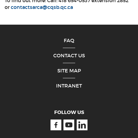
To find out more: Call: 418 654-0537 extension 2852
or
contactsarca@cqsb.qc.ca
FAQ
CONTACT US
SITE MAP
INTRANET
FOLLOW US
Facebook
Youtube
Linkedin