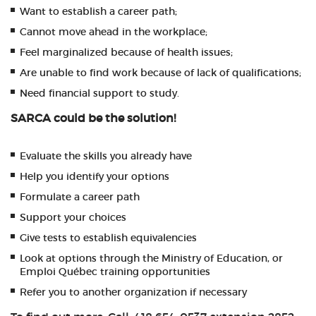
Want to establish a career path;
Cannot move ahead in the workplace;
Feel marginalized because of health issues;
Are unable to find work because of lack of qualifications;
Need financial support to study.
SARCA could be the solution!
Evaluate the skills you already have
Help you identify your options
Formulate a career path
Support your choices
Give tests to establish equivalencies
Look at options through the Ministry of Education, or
Emploi Québec training opportunities
Refer you to another organization if necessary