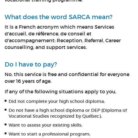
What does the word SARCA mean?
It is a French acronym which means Services
d'accueil, de référence, de conseil et
d'accompagnement: Reception, Referral, Career
counselling, and support services.
Do I have to pay?
No, this service is free and confidential for everyone
over 16 years of age.
If any of the following situations apply to you,
Did not complete your high school diploma;
Do not have a high school diploma or DEP (Diploma of
Vocational Studies recognized by Québec);
Want to assess your existing skills;
Want to start a professional program;