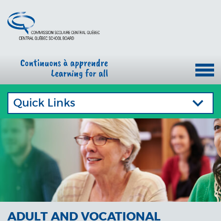
Quick Links
ADULT AND VOCATIONAL