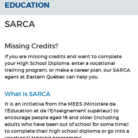
EDUCATION
SARCA
Missing Credits?
If you are missing credits and want to complete
your High School Diploma, enter a vocational
training program, or make a career plan, our SARCA
agent at Eastern Québec can help you.
What is SARCA
It is an initiative from the MEES (Ministère de
l'Éducation et de l'Enseignement supérieur) to
encourage people aged 16 and older (including
adults who have been out of school for some time)
to complete their high school diploma or go into a
vocational training programme.