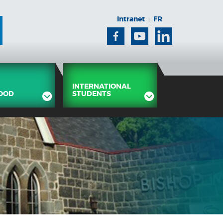
Intranet
FR
|
Facebook
Youtube
Linkedin
INTERNATIONAL
OOD
STUDENTS