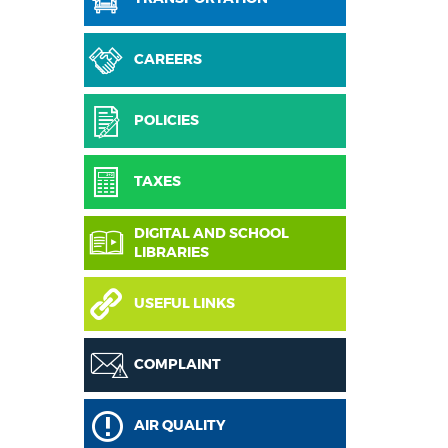
CAREERS
POLICIES
TAXES
DIGITAL AND SCHOOL
LIBRARIES
USEFUL LINKS
COMPLAINT
AIR QUALITY