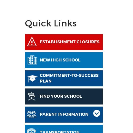
Quick Links
ESTABLISHMENT CLOSURES
NEW HIGH SCHOOL
COMMITMENT-TO-SUCCESS
PLAN
FIND YOUR SCHOOL
PARENT INFORMATION
TRANSPORTATION