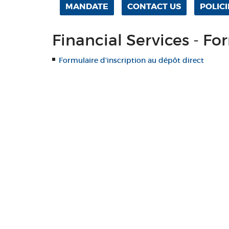
MANDATE
CONTACT US
POLICI
Financial Services - Fo
Formulaire d'inscription au dépôt direct