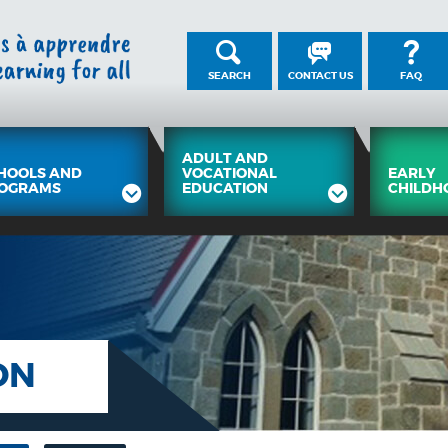
SEARCH
CONTACT US
FAQ
ADULT AND
HOOLS AND
VOCATIONAL
EARLY
OGRAMS
EDUCATION
CHILDH
ON