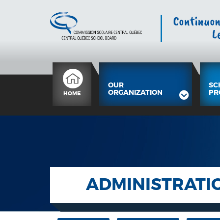
OUR
SC
ORGANIZATION
PR
HOME
ADMINISTRATI