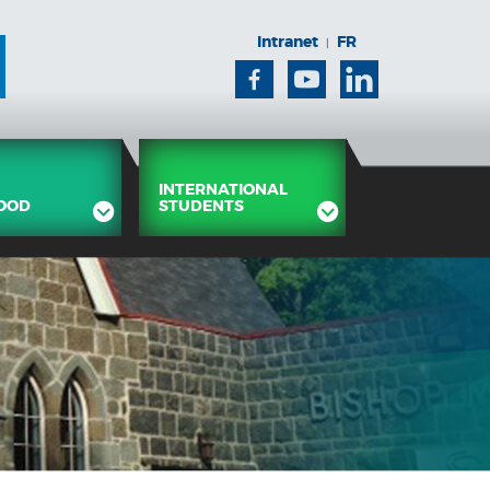
Intranet
FR
|
Facebook
Youtube
Linkedin
INTERNATIONAL
OOD
STUDENTS