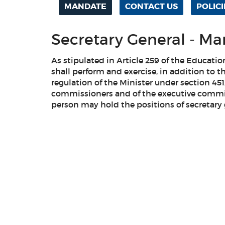
MANDATE
CONTACT US
POLICI
Secretary General - M
As stipulated in Article 259 of the Educati
shall perform and exercise, in addition to t
regulation of the Minister under section 451
commissioners and of the executive commi
person may hold the positions of secretary 