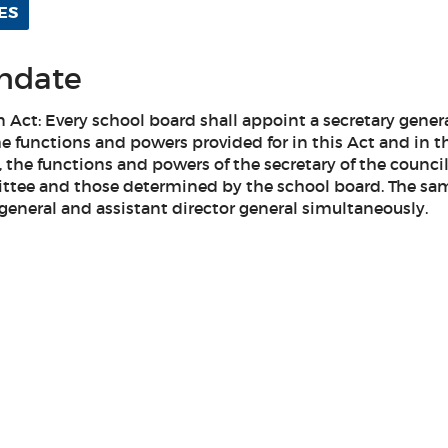
ES
andate
on Act: Every school board shall appoint a secretary gene
he functions and powers provided for in this Act and in t
, the functions and powers of the secretary of the council
ttee and those determined by the school board. The sa
general and assistant director general simultaneously.