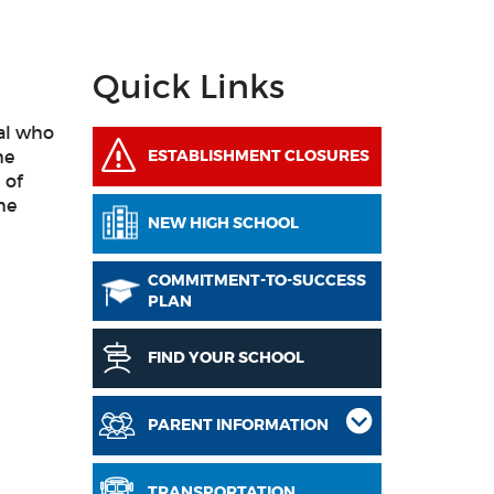
Quick Links
ral who
he
ESTABLISHMENT CLOSURES
 of
me
NEW HIGH SCHOOL
COMMITMENT-TO-SUCCESS
PLAN
FIND YOUR SCHOOL
PARENT INFORMATION
TRANSPORTATION