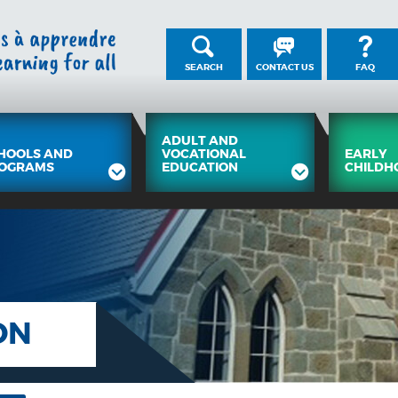
SEARCH
CONTACT US
FAQ
ADULT AND
HOOLS AND
VOCATIONAL
EARLY
OGRAMS
EDUCATION
CHILDH
ON