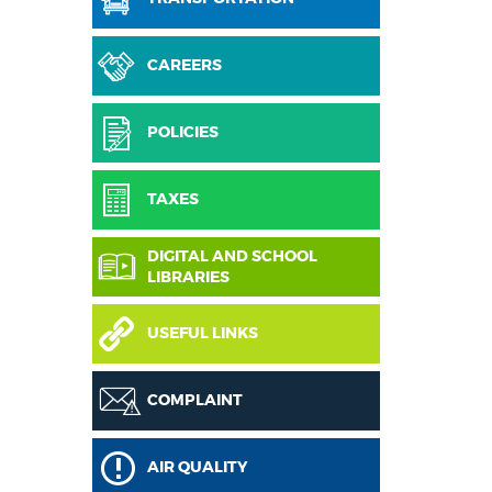
CAREERS
POLICIES
TAXES
DIGITAL AND SCHOOL
LIBRARIES
USEFUL LINKS
COMPLAINT
AIR QUALITY