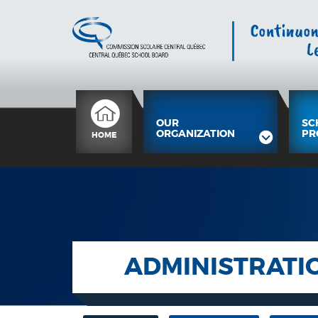
OUR
SC
ORGANIZATION
PR
HOME
ADMINISTRATI