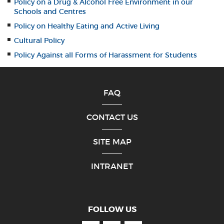
Policy on a Drug & Alcohol Free Environment in our
Schools and Centres
Policy on Healthy Eating and Active Living
Cultural Policy
Policy Against all Forms of Harassment for Students
FAQ
CONTACT US
SITE MAP
INTRANET
FOLLOW US
Facebook
Youtube
Linkedin