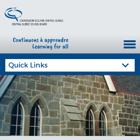
Quick Links