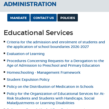
ADMINISTRATION
MANDATE
CONTACT US
POLICIES
Educational Services
Criteria for the admission and enrolment of students and
the application of school boundaries 2026-2027
Evaluation of Learning
Procedures Concerning Requests for a Derogation to the
Age of Admission to Preschool and Primary Education
Homeschooling - Management Framework
Student Expulsion Policy
Policy on the Distribution of Medication in Schools
Policy for the Organization of Educational Services for At-
Risk Students and Students with Handicaps, Social
Maladjustments or Learning Disabilities