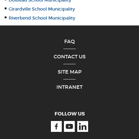
Dolbeau School Municipality
Girardville School Municipality
Riverbend School Municipality
FAQ
CONTACT US
SITE MAP
INTRANET
FOLLOW US
Facebook
Youtube
Linkedin