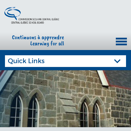
Quick Links