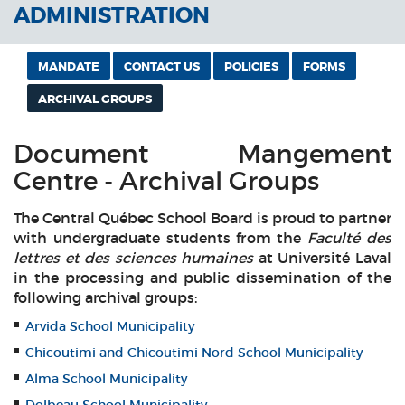
ADMINISTRATION
MANDATE
CONTACT US
POLICIES
FORMS
ARCHIVAL GROUPS
Document Mangement
Centre - Archival Groups
The Central Québec School Board is proud to partner
with undergraduate students from the
Faculté des
lettres et des sciences humaines
at Université Laval
in the processing and public dissemination of the
following archival groups:
Arvida School Municipality
Chicoutimi and Chicoutimi Nord School Municipality
Alma School Municipality