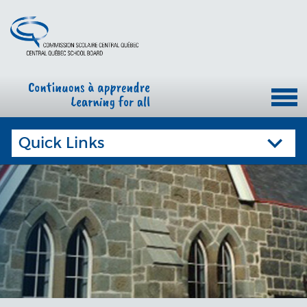
Quick Links