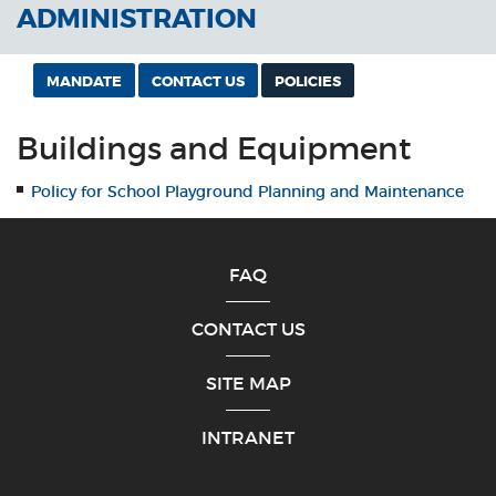
ADMINISTRATION
MANDATE
CONTACT US
POLICIES
Buildings and Equipment
Policy for School Playground Planning and Maintenance
FAQ
CONTACT US
SITE MAP
INTRANET