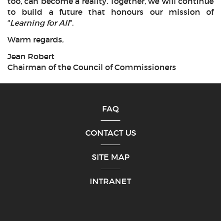
too, can become a reality. Together, we will continue
to build a future that honours our mission of
“
Learning for All
”.
Warm regards,
Jean Robert
Chairman of the Council of Commissioners
FAQ
CONTACT US
SITE MAP
INTRANET