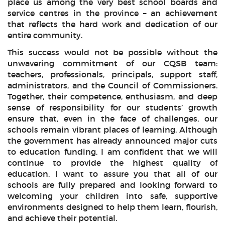
place us among the very best school boards and
service centres in the province – an achievement
that reflects the hard work and dedication of our
entire community.
This success would not be possible without the
unwavering commitment of our CQSB team:
teachers, professionals, principals, support staff,
administrators, and the Council of Commissioners.
Together, their competence, enthusiasm, and deep
sense of responsibility for our students’ growth
ensure that, even in the face of challenges, our
schools remain vibrant places of learning. Although
the government has already announced major cuts
to education funding, I am confident that we will
continue to provide the highest quality of
education. I want to assure you that all of our
schools are fully prepared and looking forward to
welcoming your children into safe, supportive
environments designed to help them learn, flourish,
and achieve their potential.