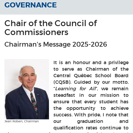
GOVERNANCE
Chair of the Council of
Commissioners
Chairman's Message 2025-2026
It is an honour and a privilege
to serve as Chairman of the
Central Québec School Board
(CQSB). Guided by our motto,
“
Learning for All
”, we remain
steadfast in our mission to
ensure that every student has
the opportunity to achieve
success. With pride, I note that
our graduation and
Jean Robert, Chairman
qualification rates continue to