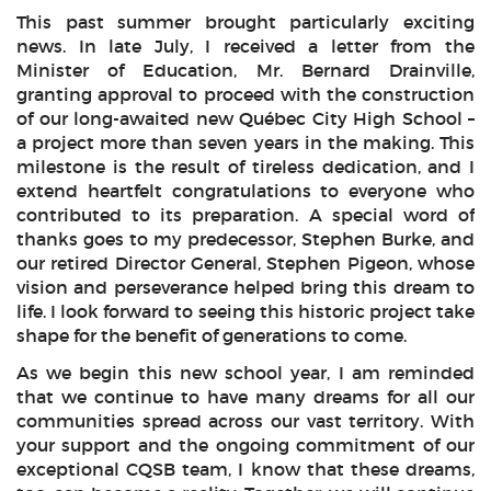
This past summer brought particularly exciting
news. In late July, I received a letter from the
Minister of Education, Mr. Bernard Drainville,
granting approval to proceed with the construction
of our long-awaited new Québec City High School –
a project more than seven years in the making. This
milestone is the result of tireless dedication, and I
extend heartfelt congratulations to everyone who
contributed to its preparation. A special word of
thanks goes to my predecessor, Stephen Burke, and
our retired Director General, Stephen Pigeon, whose
vision and perseverance helped bring this dream to
life. I look forward to seeing this historic project take
shape for the benefit of generations to come.
As we begin this new school year, I am reminded
that we continue to have many dreams for all our
communities spread across our vast territory. With
your support and the ongoing commitment of our
exceptional CQSB team, I know that these dreams,