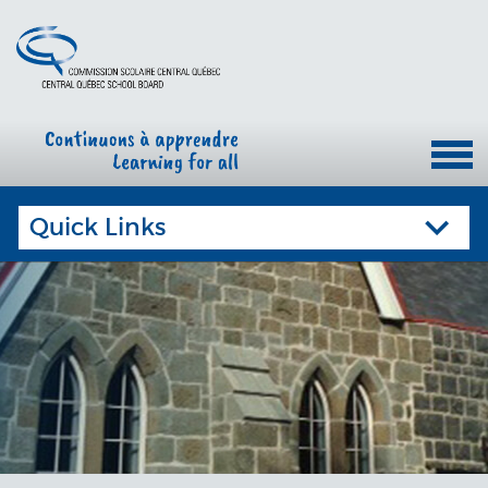
Quick Links