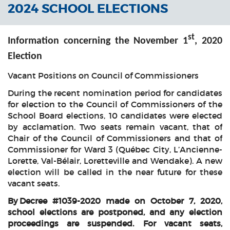
2024 SCHOOL ELECTIONS
st
Information concerning the November 1
, 2020
Election
Vacant Positions on Council of Commissioners
During the recent nomination period for candidates
for election to the Council of Commissioners of the
School Board elections, 10 candidates were elected
by acclamation. Two seats remain vacant, that of
Chair of the Council of Commissioners and that of
Commissioner for Ward 3 (Québec City, L’Ancienne-
Lorette, Val-Bélair, Loretteville and Wendake). A new
election will be called in the near future for these
vacant seats.
By Decree #1039-2020 made on October 7, 2020,
school elections are postponed, and any election
proceedings are suspended. For vacant seats,