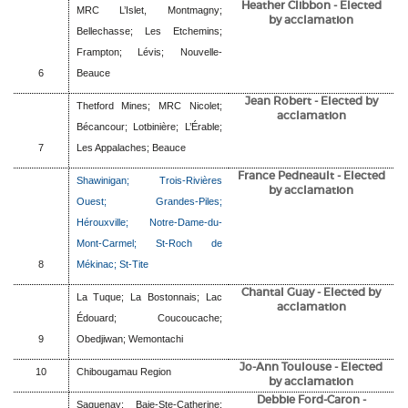
Heather Clibbon
- Elected
MRC L’Islet, Montmagny;
by acclamation
Bellechasse; Les Etchemins;
Frampton; Lévis; Nouvelle-
6
Beauce
Jean Robert
- Elected by
Thetford Mines; MRC Nicolet;
acclamation
Bécancour; Lotbinière; L’Érable;
7
Les Appalaches; Beauce
France Pedneault - Elected
Shawinigan; Trois-Rivières
by acclamation
Ouest; Grandes-Piles;
Hérouxville; Notre-Dame-du-
Mont-Carmel; St-Roch de
8
Mékinac; St-Tite
Chantal Guay
- Elected by
La Tuque; La Bostonnais; Lac
acclamation
Édouard; Coucoucache;
9
Obedjiwan; Wemontachi
Jo-Ann Toulouse
- Elected
10
Chibougamau Region
by acclamation
Debbie Ford-Caron
-
Saguenay; Baie-Ste-Catherine;