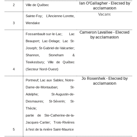
Ian O'Gallagher - Elected by
2
Ville de Québec
acclamation
Vacant
Sainte-Foy; L’Ancienne-Lorette,
3
Wendake
Cameron Lavallee - Elected
Fossambault-sur-le-Lac; Lac
by acclamation
Beauport; Lac-Delage; Lac St-
Joseph; St-Gabriel-de-Valcartier;
Shannon, Stoneham &
Tewkesbury; Ville de Québec
4
(Secteur Nord-Ouest)
Jo Rosenhek - Elected by
Portneuf; Lac aux Sables; Notre-
acclamation
Dame-de-Montauban; St-
Adelphe; St-Augustin-de-
Desmaures; St-Séverin; St-
Thècle;
partie de Ste-Catherine-de-la-
Jacques-Cartier; Trois-Rivières
5
à l’est de la rivière Saint-Maurice