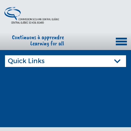
Quick Links