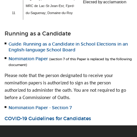
Elected by acclamation
MRC de Lac-St-Jean-Est; Fjord-
11
du-Saguenay; Domaine-du-Roy
Running as a Candidate
Guide: Running as a Candidate in School Elections in an
English-language School Board
Nomination Paper
(section 7 of this Paper is replaced by the following
document)
Please note that the person designated to receive your
nomination papers is authorized to sign as the person
authorized to administer the oath. You are not required to go
before a Commissioner of Oaths.
Nomination Paper - Section 7
COVID-19 Guidelines for Candidates