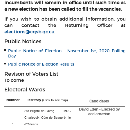
incumbents will remain in office until such time as
a new election has been called to fill the vacancies.
If you wish to obtain additional information, you
can contact the Returning Officer at
elections@cqsb.qc.ca
.
Public Notices
Public Notice of Election - November 1st, 2020 Polling
Day
Public Notice of Election Results
Revison of Voters List
To come
Electoral Wards
Number
Territory
(Click to see map)
Candidates
David Eden - Elected by
Ste-Brigitte-de-Laval; MRC
acclamation
Charlevoix, Côté de Beaupré; Ile
1
d’Orléans