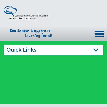
Quick Links