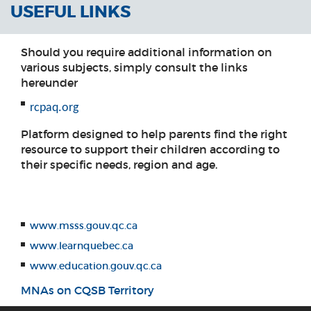
USEFUL LINKS
Should you require additional information on
various subjects, simply consult the links
hereunder
rcpaq.org
Platform designed to help parents find the right
resource to support their children according to
their specific needs, region and age.
www.msss.gouv.qc.ca
www.learnquebec.ca
www.education.gouv.qc.ca
MNAs on CQSB Territory