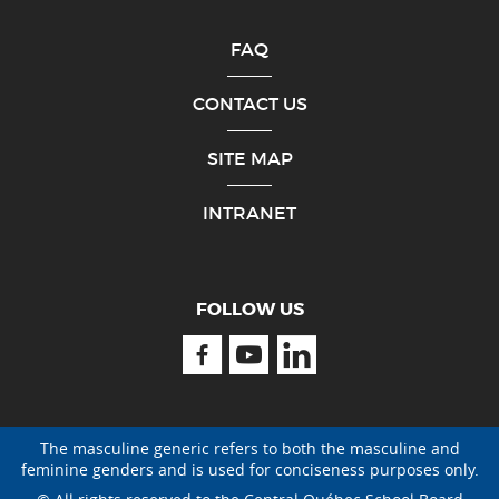
FAQ
CONTACT US
SITE MAP
INTRANET
FOLLOW US
Facebook
Youtube
Linkedin
The masculine generic refers to both the masculine and
feminine genders and is used for conciseness purposes only.