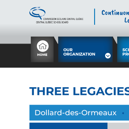
OUR
SC
ORGANIZATION
PR
HOME