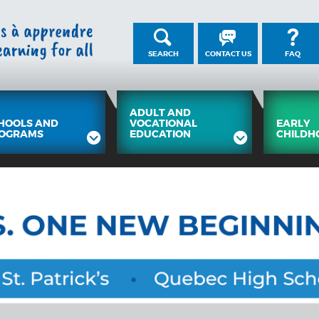
SEARCH
CONTACT US
FAQ
ADULT AND
HOOLS AND
VOCATIONAL
EARLY
OGRAMS
EDUCATION
CHILDH