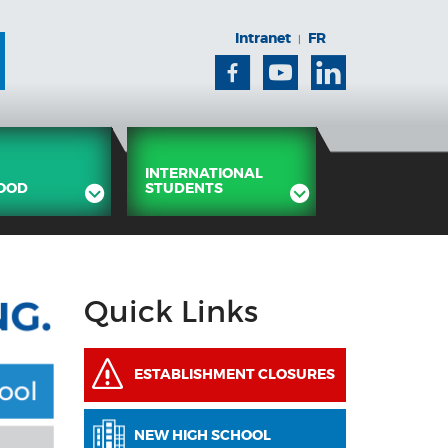
Intranet
FR
|
Facebook
Youtube
Linkedin
INTERNATIONAL
OOD
STUDENTS
Quick Links
ESTABLISHMENT CLOSURES
NEW HIGH SCHOOL