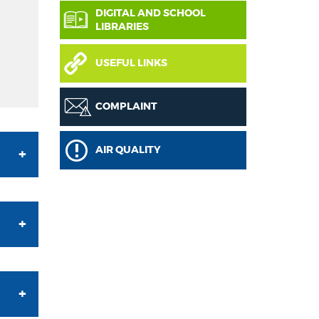
DIGITAL AND SCHOOL
LIBRARIES
USEFUL LINKS
COMPLAINT
AIR QUALITY
he
an