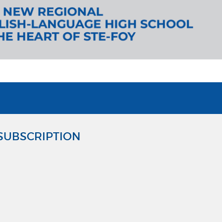
SUBSCRIPTION