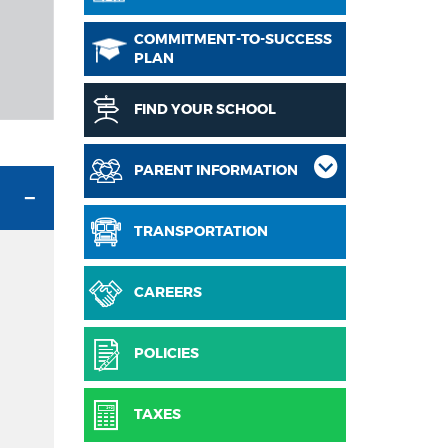
COMMITMENT-TO-SUCCESS
PLAN
FIND YOUR SCHOOL
PARENT INFORMATION
TRANSPORTATION
CAREERS
POLICIES
TAXES