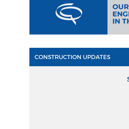
CONSTRUCTION UPDATES