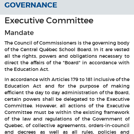
GOVERNANCE
Executive Committee
Mandate
The Council of Commissioners is the governing body
of the Central Québec School Board. In it are vested
all the rights, powers and obligations necessary to
direct the affairs of the "Board" in accordance with
the Education Act.
In accordance with Articles 179 to 181 inclusive of the
Education Act and for the purpose of making
efficient the day to day administration of the Board,
certain powers shall be delegated to the Executive
Committee. However, all actions of the Executive
Committee must be within the existing framework
of the law and regulations of the Government of
Quebec, of collective agreements, orders-in-council
and decrees as well as all rules, policies and