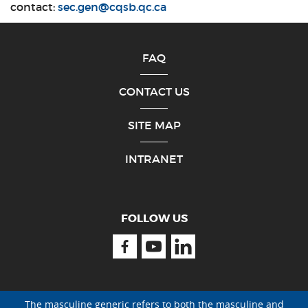
contact:
sec.gen@cqsb.qc.ca
FAQ
CONTACT US
SITE MAP
INTRANET
FOLLOW US
Facebook
Youtube
Linkedin
The masculine generic refers to both the masculine and