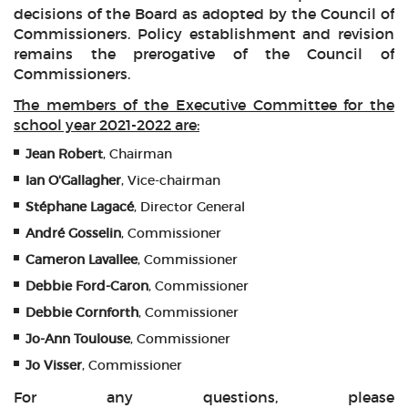
decisions of the Board as adopted by the Council of
Commissioners. Policy establishment and revision
remains the prerogative of the Council of
Commissioners.
The members of the Executive Committee for the
school year 2021-2022 are:
Jean Robert
, Chairman
Ian O'Gallagher
, Vice-chairman
Stéphane Lagacé
, Director General
André Gosselin
, Commissioner
Cameron Lavallee
, Commissioner
Debbie Ford-Caron
, Commissioner
Debbie Cornforth
, Commissioner
Jo-Ann Toulouse
, Commissioner
Jo Visser
, Commissioner
For any questions, please