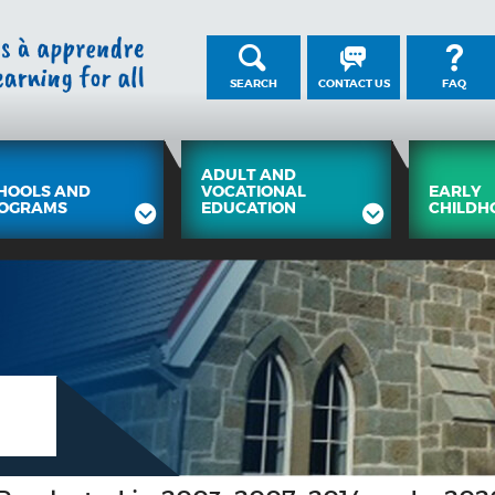
SEARCH
CONTACT US
FAQ
ADULT AND
HOOLS AND
VOCATIONAL
EARLY
OGRAMS
EDUCATION
CHILDH