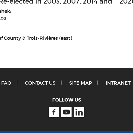
 Re-elected in 2003, 2007, 2014 and 202
nhek:
.ca
f County & Trois-Rivières (east)
FAQ
CONTACT US
SITE MAP
INTRANET
FOLLOW US
Facebook
Youtube
Linkedin