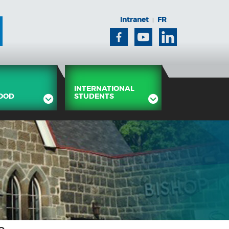
Intranet
FR
|
Facebook
Youtube
Linkedin
INTERNATIONAL
OOD
STUDENTS