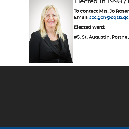
Elected in 1998 /
To contact Mrs. Jo Rose
Email:
sec.gen@cqsb.qc
Elected ward:
#5: St. Augustin, Portneu