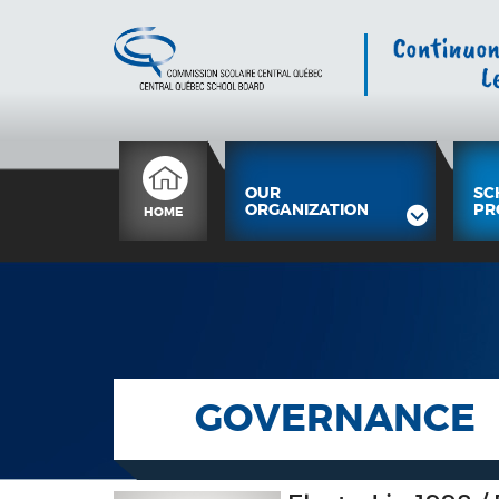
OUR
SC
ORGANIZATION
PR
HOME
GOVERNANCE