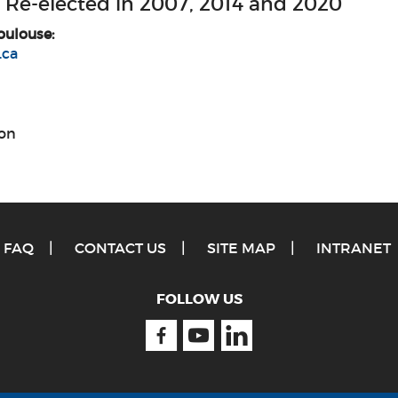
 Re-elected in 2007, 2014 and 2020
oulouse:
.ca
on
FAQ
CONTACT US
SITE MAP
INTRANET
FOLLOW US
Facebook
Youtube
Linkedin