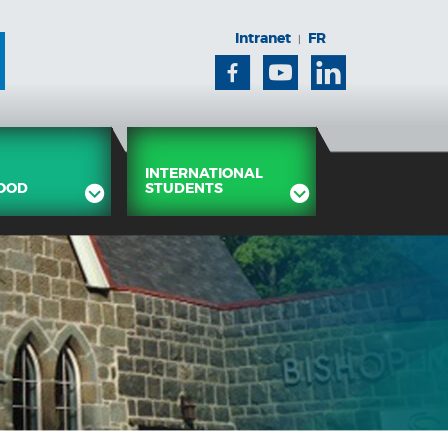
Intranet
FR
|
Facebook
Youtube
Linkedin
INTERNATIONAL
OOD
STUDENTS