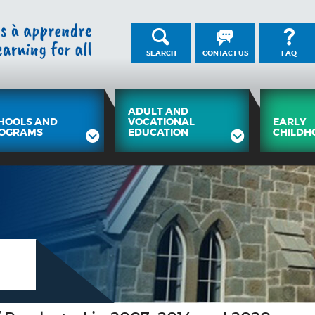
SEARCH
CONTACT US
FAQ
ADULT AND
HOOLS AND
VOCATIONAL
EARLY
OGRAMS
EDUCATION
CHILDH