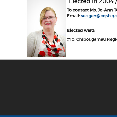
Elected in 2004 /
To contact Ms. Jo-Ann T
Email:
sec.gen@cqsb.qc
Elected ward:
#10: Chibougamau Regi