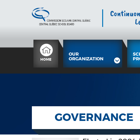
OUR
SC
ORGANIZATION
PR
HOME
GOVERNANCE