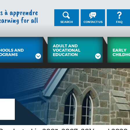
SEARCH
CONTACT US
FAQ
ADULT AND
HOOLS AND
VOCATIONAL
EARLY
OGRAMS
EDUCATION
CHILDH