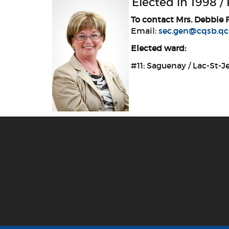
Elected in 1998 /
To contact Mrs. Debbie 
Email:
sec.gen@cqsb.qc
Elected ward:
#11: Saguenay / Lac-St-