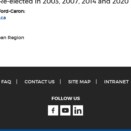
 Re-elected in 2003, 2007, 2014 and 2020
Ford-Caron:
.ca
Jean Region
FAQ
CONTACT US
SITE MAP
INTRANET
FOLLOW US
Facebook
Youtube
Linkedin