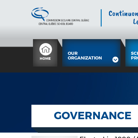
OUR
SC
ORGANIZATION
PR
HOME
GOVERNANCE