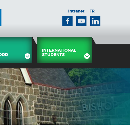
Intranet
FR
|
Facebook
Youtube
Linkedin
INTERNATIONAL
OOD
STUDENTS