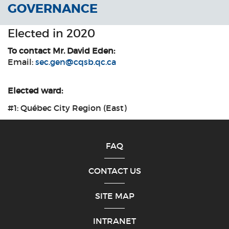
GOVERNANCE
Elected in 2020
To contact Mr. David Eden:
Email:
sec.gen@cqsb.qc.ca
Elected ward:
#1: Québec City Region (East)
FAQ
CONTACT US
SITE MAP
INTRANET