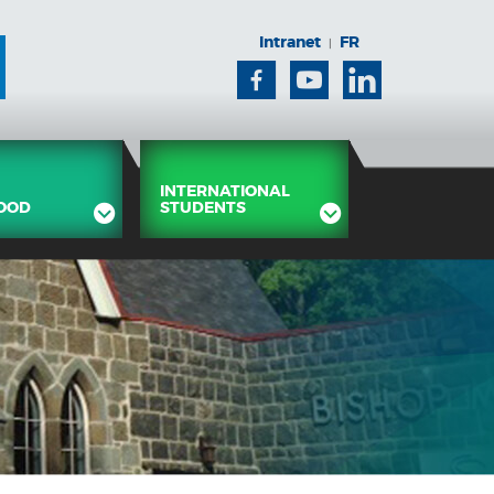
Intranet
FR
|
Facebook
Youtube
Linkedin
INTERNATIONAL
OOD
STUDENTS