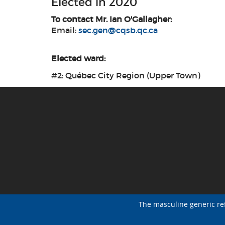
Elected in 2020
To contact Mr. Ian O'Gallagher:
Email:
sec.gen@cqsb.qc.ca
Elected ward:
#2: Québec City Region (Upper Town)
The masculine generic re