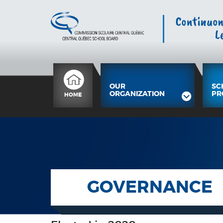
OUR
SC
ORGANIZATION
PR
HOME
GOVERNANCE