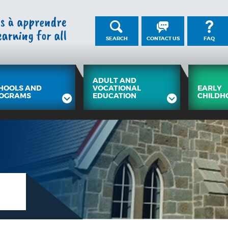
SEARCH
CONTACT US
FAQ
ADULT AND
HOOLS AND
VOCATIONAL
EARLY
OGRAMS
EDUCATION
CHILDH