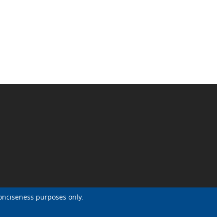
onciseness purposes only.