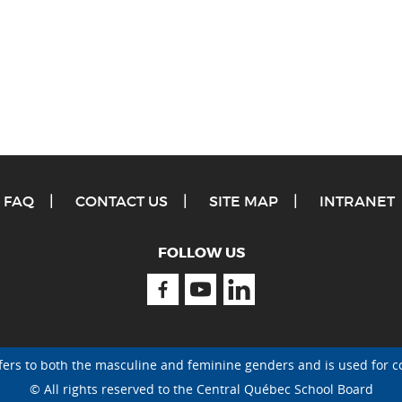
FAQ
CONTACT US
SITE MAP
INTRANET
FOLLOW US
Facebook
Youtube
Linkedin
fers to both the masculine and feminine genders and is used for c
© All rights reserved to the Central Québec School Board