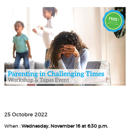
25 Octobre 2022
When :
Wednesday, November 16 at 6:30 p.m.