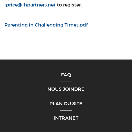
jprice@jhpartners.net
to register.
Parenting in Challenging Times.pdf
FAQ
NOUS JOINDRE
PLAN DU SITE
INTRANET