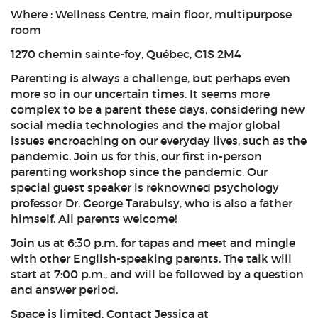
Where : Wellness Centre, main floor, multipurpose
room
1270 chemin sainte-foy, Québec, G1S 2M4
Parenting is always a challenge, but perhaps even
more so in our uncertain times. It seems more
complex to be a parent these days, considering new
social media technologies and the major global
issues encroaching on our everyday lives, such as the
pandemic. Join us for this, our first in-person
parenting workshop since the pandemic. Our
special guest speaker is reknowned psychology
professor Dr. George Tarabulsy, who is also a father
himself. All parents welcome!
Join us at 6:30 p.m. for tapas and meet and mingle
with other English-speaking parents. The talk will
start at 7:00 p.m., and will be followed by a question
and answer period.
Space is limited. Contact Jessica at