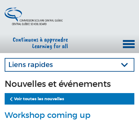
Liens rapides
Nouvelles et événements
Voir toutes les nouvelles
Workshop coming up