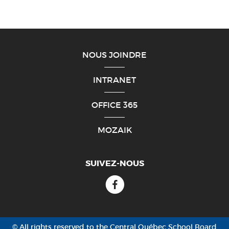
NOUS JOINDRE
INTRANET
OFFICE 365
MOZAIK
SUIVEZ-NOUS
Facebook
© All rights reserved to the Central Québec School Board