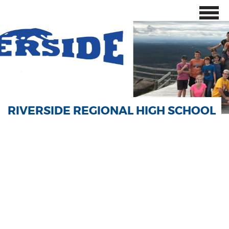
RIVERSIDE REGIONAL HIGH SCHOOL