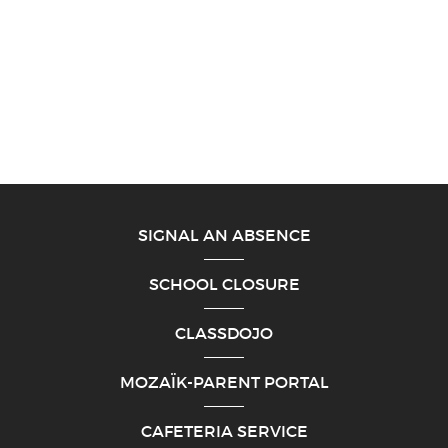
SIGNAL AN ABSENCE
SCHOOL CLOSURE
CLASSDOJO
MOZAÏK-PARENT PORTAL
CAFETERIA SERVICE