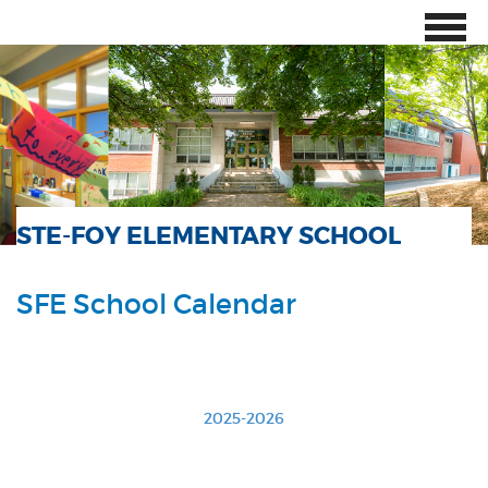
STE-FOY ELEMENTARY SCHOOL
SFE School Calendar
2025-2026