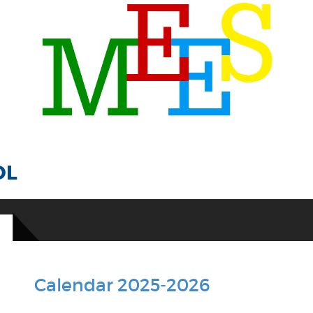
OL
Calendar 2025-2026