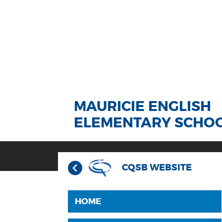
MAURICIE ENGLISH
ELEMENTARY SCHO
CQSB WEBSITE
HOME