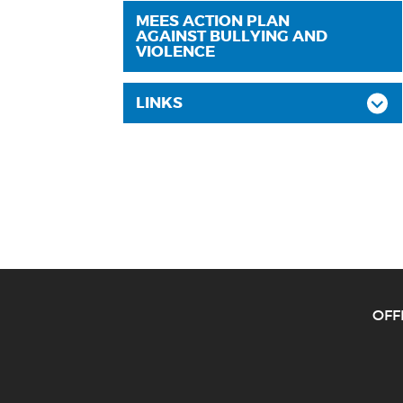
MEES ACTION PLAN
AGAINST BULLYING AND
VIOLENCE
LINKS
O
FF