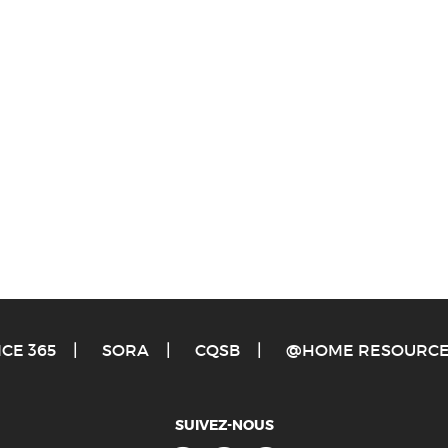
ICE 365
S
ORA
C
QSB
@
HOME RESOURC
SUIVEZ-NOUS
Facebook
Twitter
Youtube