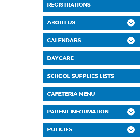
REGISTRATIONS
ABOUT US
CALENDARS
DAYCARE
SCHOOL SUPPLIES LISTS
CAFETERIA MENU
PARENT INFORMATION
POLICIES