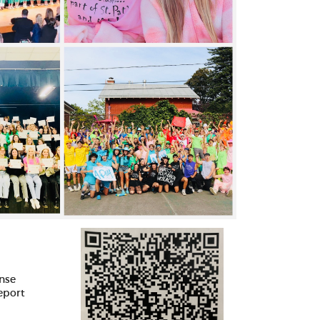
ense
report