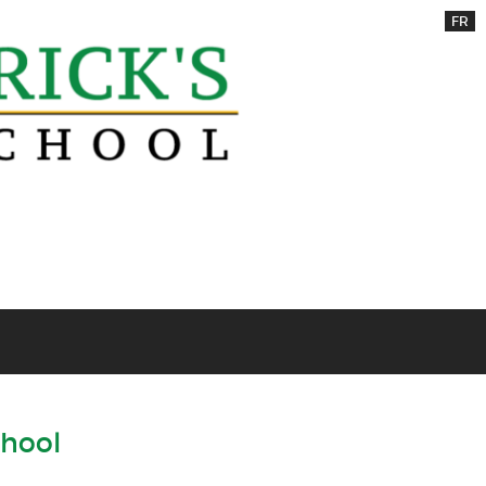
FR
chool