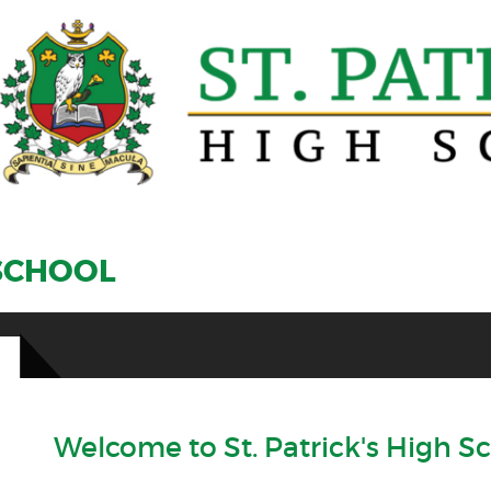
 SCHOOL
Welcome to St. Patrick's High S