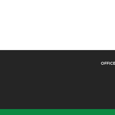
OFFICE