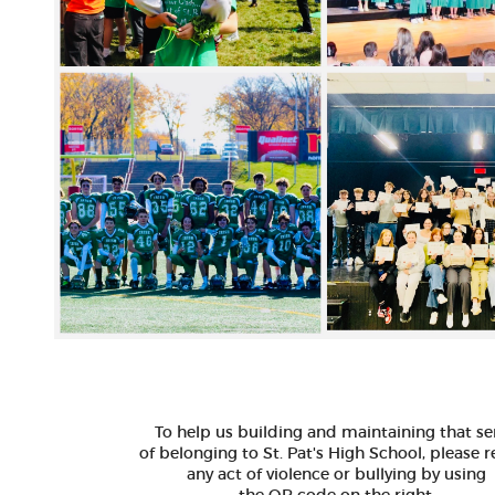
To help us building and maintaining that s
of belonging to St. Pat's High School, please 
any act of violence or bullying by using