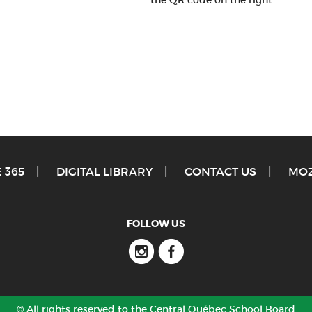
the QR code on the right.
 365
DIGITAL LIBRARY
CONTACT US
MOZ
FOLLOW US
Instagram
Facebook
© All rights reserved to the Central Québec School Board