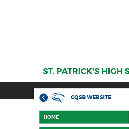
ST. PATRICK'S HIGH
CQSB WEBSITE
HOME