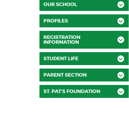
OUR SCHOOL
PROFILES
REGISTRATION
INFORMATION
STUDENT LIFE
PARENT SECTION
ST. PAT’S FOUNDATION