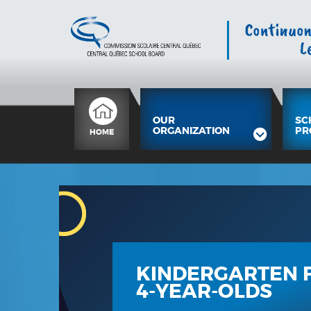
OUR
SC
ORGANIZATION
PR
HOME
KINDERGARTEN 
4-YEAR-OLDS