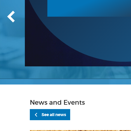
News and Events
See all news