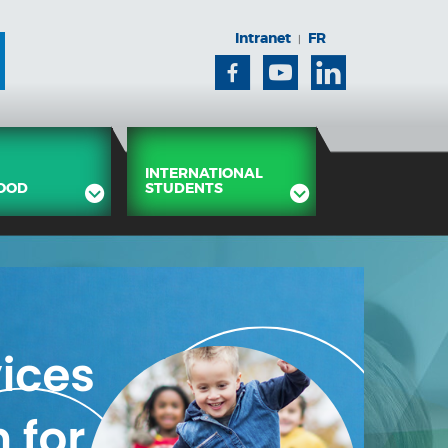
Intranet
FR
|
Facebook
Youtube
Linkedin
INTERNATIONAL
OOD
STUDENTS