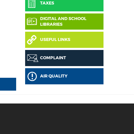
TAXES
DIGITAL AND SCHOOL
LIBRARIES
USEFUL LINKS
COMPLAINT
AIR QUALITY