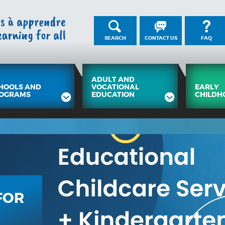
SEARCH
CONTACT US
FAQ
ADULT AND
HOOLS AND
VOCATIONAL
EARLY
OGRAMS
EDUCATION
CHILDH
FOR