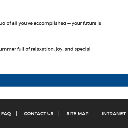
d of all you’ve accomplished — your future is
ummer full of relaxation, joy, and special
FAQ
CONTACT US
SITE MAP
INTRANET