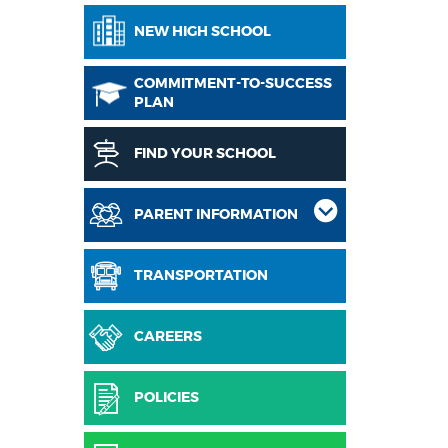
NEW HIGH SCHOOL
COMMITMENT-TO-SUCCESS
PLAN
FIND YOUR SCHOOL
PARENT INFORMATION
TRANSPORTATION
CAREERS
POLICIES