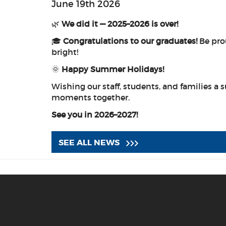
June 19th 2026
🌿
We did it — 2025–2026 is over!
🎓
Congratulations to our graduates!
Be prou
bright!
🌞
Happy Summer Holidays!
Wishing our staff, students, and families a s
moments together.
See you in 2026–2027!
SEE ALL NEWS