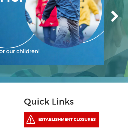
Quick Links
ESTABLISHMENT CLOSURES