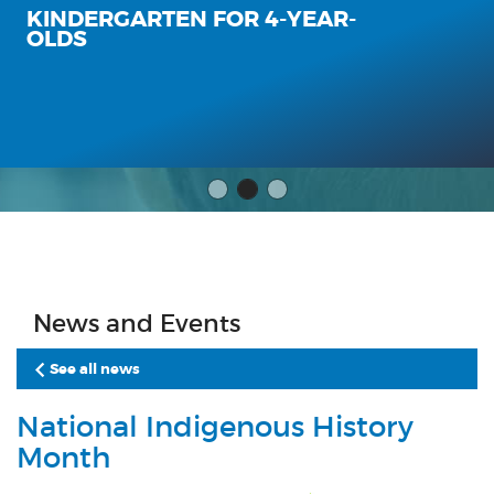
KINDERGARTEN FOR 4-YEAR-
OLDS
News and Events
See all news
National Indigenous History
Month