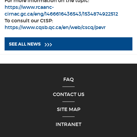
For more information on the topic:
https://www.rcaanc-
cirnac.gc.ca/eng/1466616436543/1534874922512
To consult our CtSP:
https://www.cqsb.qc.ca/en/web/cscq/pevr
SEE ALL NEWS
FAQ
CONTACT US
SITE MAP
INTRANET