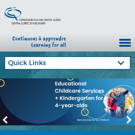
Quick Links