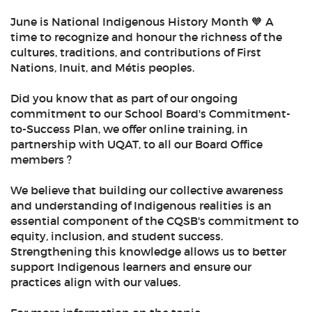
June is National Indigenous History Month 🧡 A
time to recognize and honour the richness of the
cultures, traditions, and contributions of First
Nations, Inuit, and Métis peoples.
Did you know that as part of our ongoing
commitment to our School Board's Commitment-
to-Success Plan, we offer online training, in
partnership with UQAT, to all our Board Office
members ?
We believe that building our collective awareness
and understanding of Indigenous realities is an
essential component of the CQSB's commitment to
equity, inclusion, and student success.
Strengthening this knowledge allows us to better
support Indigenous learners and ensure our
practices align with our values.