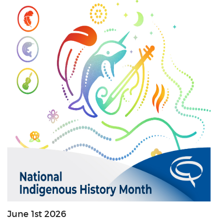
June 1st 2026