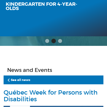
KINDERGARTEN FOR 4-YEAR-
OLDS
News and Events
See all news
Québec Week for Persons with
Disabilities