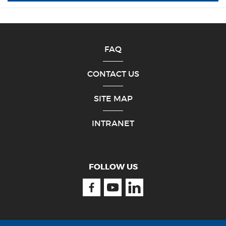
FAQ
CONTACT US
SITE MAP
INTRANET
FOLLOW US
Facebook
Youtube
Linkedin