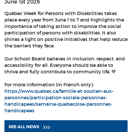
June 1st 2026
Québec Week for Persons with Disabilities takes
place every year from June 1 to 7 and highlights the
importance of taking action to improve the social
participation of persons with disabilities. It also
shines a light on positive initiatives that help reduce
the barriers they face.
Our School Board believes in inclusion, respect, and
accessibility for all. Everyone should be able to
thrive and fully contribute to community life. 💙
For more information (in French only):
https://www.quebec.ca/famille-et-soutien-aux-
personnes/participation-sociale-personnes-
handicapees/semaine-quebecoise-personnes-
handicapees
SEE ALL NEWS