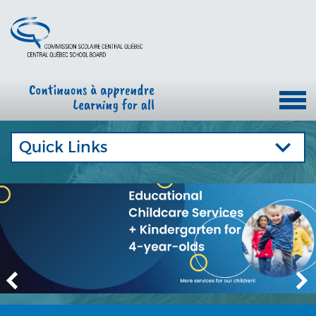
Quick Links