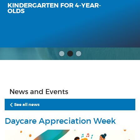
KINDERGARTEN FOR 4-YEAR-
OLDS
News and Events
See all news
Daycare Appreciation Week