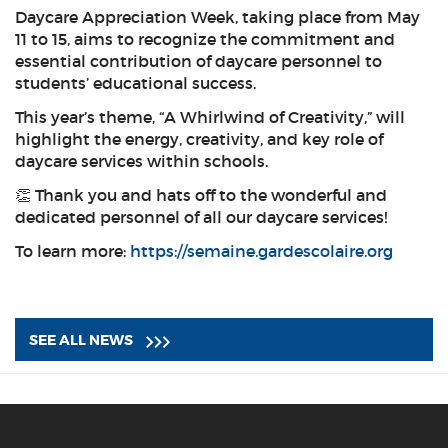
Daycare Appreciation Week, taking place from May
11 to 15, aims to recognize the commitment and
essential contribution of daycare personnel to
students’ educational success.
This year’s theme, “A Whirlwind of Creativity,” will
highlight the energy, creativity, and key role of
daycare services within schools.
👏 Thank you and hats off to the wonderful and
dedicated personnel of all our daycare services!
To learn more:
https://semaine.gardescolaire.org
SEE ALL NEWS