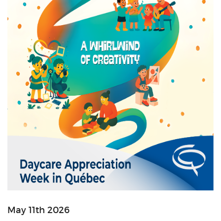
May 11th 2026