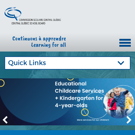
Quick Links